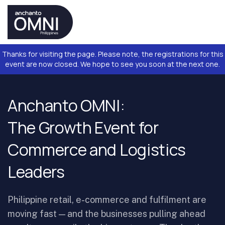
Thanks for visiting the page. Please note, the registrations for this
event are now closed. We hope to see you soon at the next one.
Anchanto OMNI:
The Growth Event for
Commerce and Logistics
Leaders
Philippine retail, e-commerce and fulfilment are
moving fast — and the businesses pulling ahead