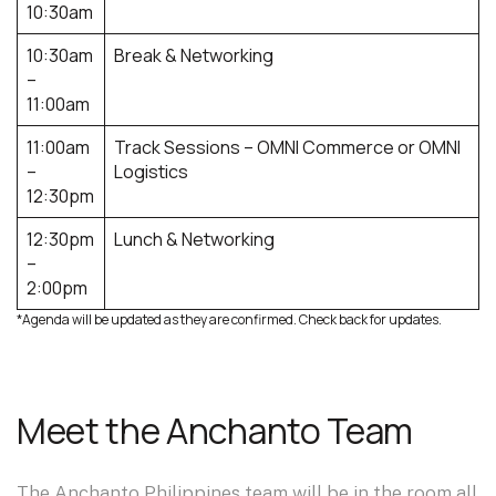
10:30am​
10:30am
Break & Networking
–
11:00am​
11:00am
Track Sessions – OMNI Commerce or OMNI
–
Logistics
12:30pm​
12:30pm
Lunch & Networking
–
2:00pm​
*Agenda will be updated as they are confirmed. Check back for updates.
Meet the Anchanto Team
The Anchanto Philippines team will be in the room all