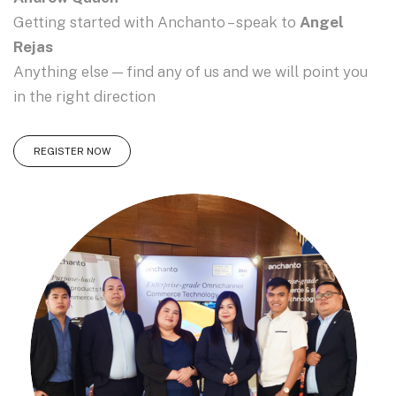
Getting started with Anchanto – speak to
Angel
Rejas
Anything else — find any of us and we will point you
in the right direction
REGISTER NOW