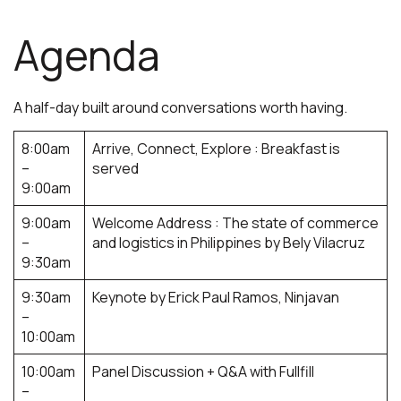
Agenda
A half-day built around conversations worth having
.
8:00am
Arrive, Connect, Explore : Breakfast is
–
served
9:00am
9:00am
Welcome Address : The state of commerce
–
and logistics in Philippines by Bely Vilacruz
9:30am
9:30am
Keynote by Erick Paul Ramos, Ninjavan
–
10:00am
10:00am
Panel Discussion + Q&A with Fullfill
–