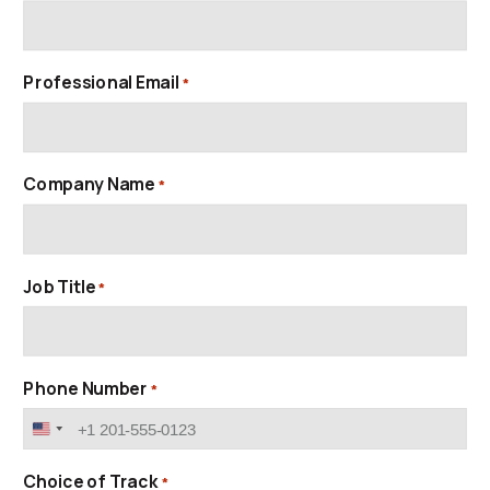
Professional Email
*
Company Name
*
Job Title
*
Phone Number
*
United
States
+1
Choice of Track
*