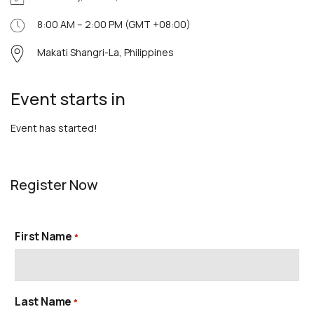
8:00 AM – 2:00 PM (GMT +08:00)
Makati Shangri-La, Philippines
Event starts in
Event has started!
Register Now
First Name
*
Last Name
*