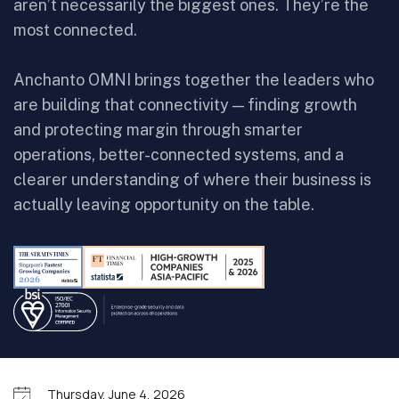
aren’t necessarily the biggest ones. They’re the
most connected.
Anchanto OMNI brings together the leaders who
are building that connectivity — finding growth
and protecting margin through smarter
operations, better-connected systems, and a
clearer understanding of where their business is
actually leaving opportunity on the table.
Thursday, June 4, 2026