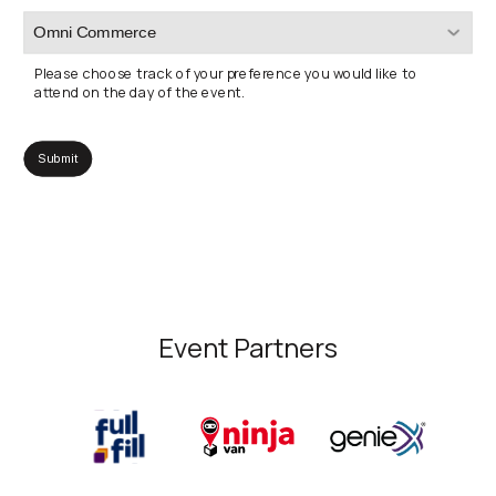
Please choose track of your preference you would like to
attend on the day of the event.
Event Partners