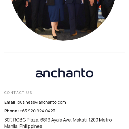
CONTACT US
Email:
business@anchanto.com
Phone:
+63 920 924 0423
30F, RCBC Plaza, 6819 Ayala Ave, Makati, 1200 Metro
Manila, Philippines