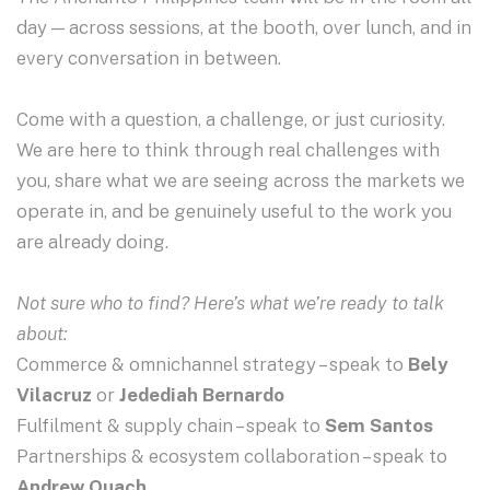
day — across sessions, at the booth, over lunch, and in
every conversation in between.
Come with a question, a challenge, or just curiosity.
We are here to think through real challenges with
you, share what we are seeing across the markets we
operate in, and be genuinely useful to the work you
are already doing.
Not sure who to find? Here’s what we’re ready to talk
about:
Commerce & omnichannel strategy – speak to
Bely
Vilacruz
or
Jedediah Bernardo
Fulfilment & supply chain – speak to
Sem Santos
Partnerships & ecosystem collaboration – speak to
Andrew Quach