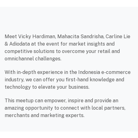
Meet Vicky Hardiman, Mahacita Sandrisha, Carline Lie
& Adiodata at the event for market insights and
competitive solutions to overcome your retail and
omnichannel challenges.
With in-depth experience in the Indonesia e-commerce
industry, we can offer you first-hand knowledge and
technology to elevate your business.
This meetup can empower, inspire and provide an
amazing opportunity to connect with local partners,
merchants and marketing experts.